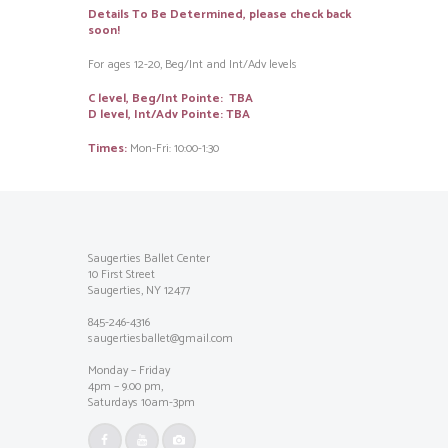
Details To Be Determined, please check back
soon!
For ages 12-20, Beg/Int and Int/Adv levels
C level, Beg/Int Pointe: TBA
D level, Int/Adv Pointe: TBA
Times:
Mon-Fri: 10:00-1:30
Saugerties Ballet Center
10 First Street
Saugerties, NY 12477
845-246-4316
saugertiesballet@gmail.com
Monday – Friday
4pm – 9.00 pm,
Saturdays 10am-3pm