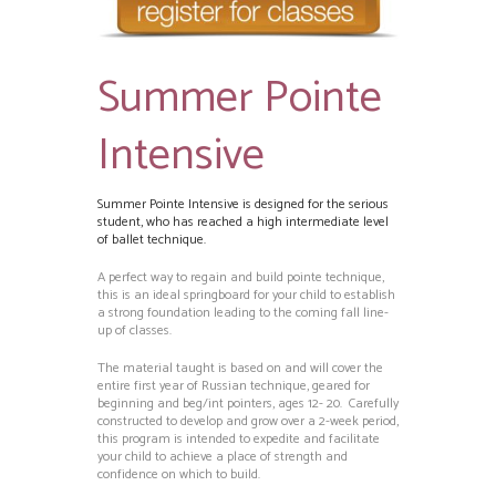
Summer Pointe
Intensive
Summer Pointe Intensive is designed for the serious
student, who has reached a high intermediate level
of ballet technique.
A perfect way to regain and build pointe technique,
this is an ideal springboard for your child to establish
a strong foundation leading to the coming fall line-
up of classes.
The material taught is based on and will cover the
entire first year of Russian technique, geared for
beginning and beg/int pointers, ages 12- 20. Carefully
constructed to develop and grow over a 2-week period,
this program is intended to expedite and facilitate
your child to achieve a place of strength and
confidence on which to build.