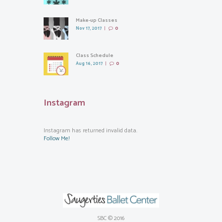
Make-up Classes
Nov 17, 2017
0
Class Schedule
Aug 16, 2017
0
Instagram
Instagram has returned invalid data.
Follow Me!
SBC © 2016