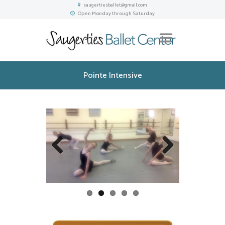
saugertiesballet@gmail.com
Open Monday through Saturday
Pointe Intensive
Previou
Next
s