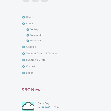
Home
About
Our Story
Our Instructors
Testimonials
Classes
Summer Camps & Classes
SBC News & Info
Contact
Log-In
SBC News
Snow Day
Jan 11, 2018
0