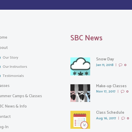
SBC News
ome
bout
Our Story
Snow Day
Jan 11, 2018
0
Our Instructors
Testimonials
lasses
Make-up Classes
Nov 17, 2017
0
ummer Camps & Classes
BC News & Info
Class Schedule
ontact
Aug 16, 2017
0
og-In