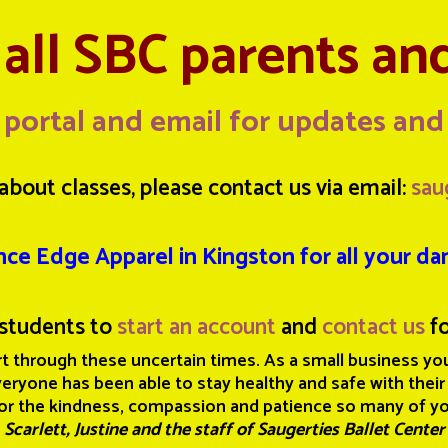
all SBC parents an
 portal and email for updates an
about classes, please contact us via email:
sau
nce Edge Apparel in Kingston for all your d
students to
start an account
and
contact us
fo
t through these uncertain times. As a small business you
ryone has been able to stay healthy and safe with their
or the kindness, compassion and patience so many of y
Scarlett, Justine and the staff of Saugerties Ballet Center