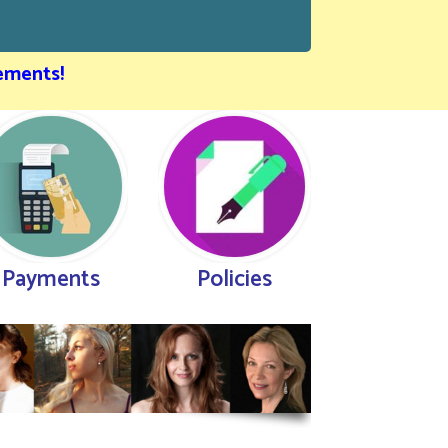
ements!
Payments
Policies