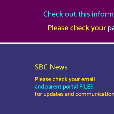
Check out this informa
Please check your
p
SBC News
Please check your email
and parent portal FILES
for updates and communicatio