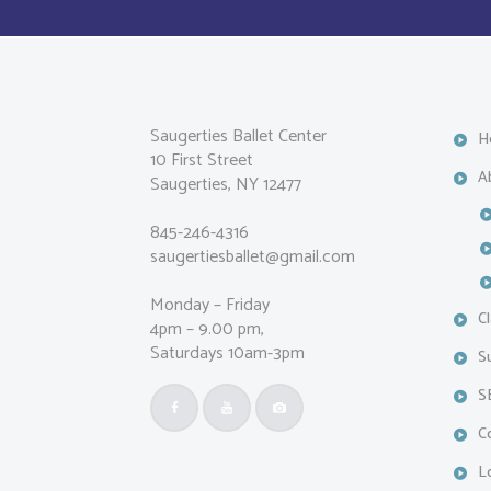
Saugerties Ballet Center
H
10 First Street
A
Saugerties, NY 12477
845-246-4316
saugertiesballet@gmail.com
Monday – Friday
C
4pm – 9.00 pm,
Saturdays 10am-3pm
S
S
C
L