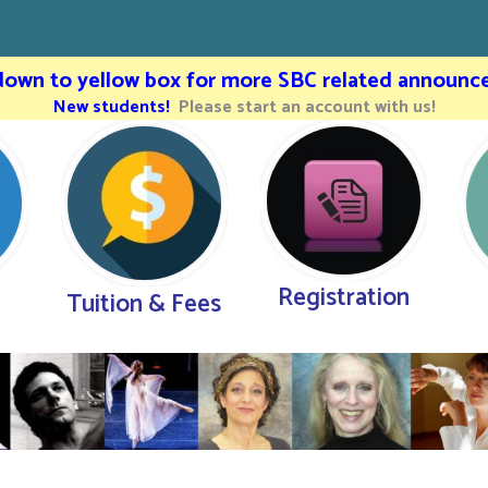
 down to yellow box for more SBC related announc
New students!
Please start an account with us!
Registration
Tuition & Fees