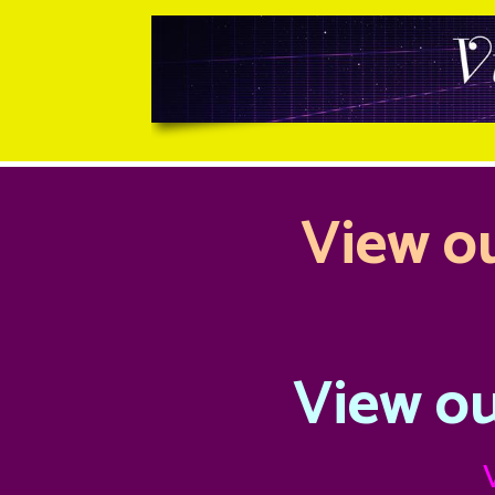
View ou
View ou