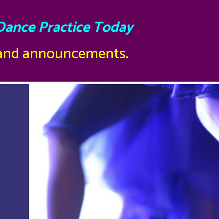
Dance Practice Today
 and announcements.