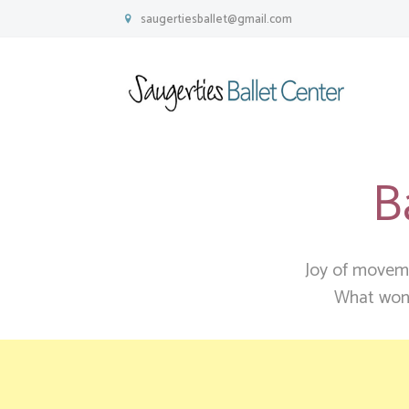
saugertiesballet@gmail.com
B
Joy of movemen
W
hat wond