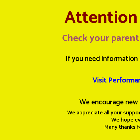
Attention 
Check your parent
If you need information 
Visit Performa
We encourage new 
We appreciate all your suppor
We hope eve
Many thanks f