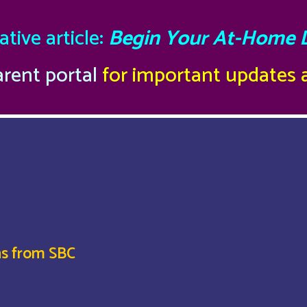
tive article:
Begin Your At-Home 
arent portal
for important updates
ns from SBC