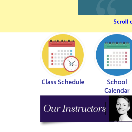
Scroll
Class Schedule
School
Calendar