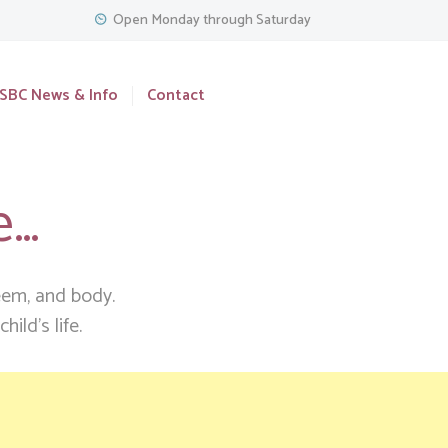
Open Monday through Saturday
SBC News & Info
Contact
e…
teem, and body.
ild’s life.