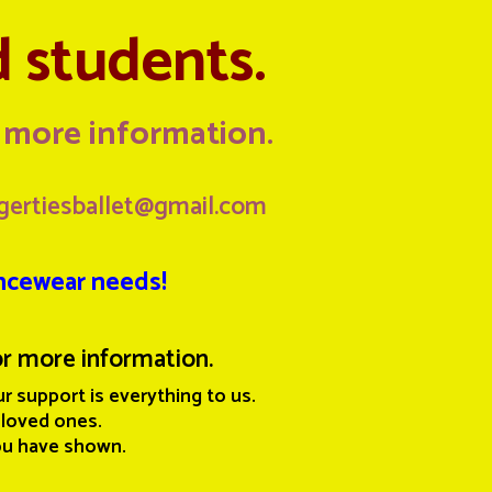
d students.
d more information
.
gertiesballet@gmail.com
ancewear needs!
r more information.
r support is everything to us.
 loved ones.
ou have shown.