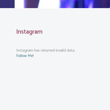
Instagram
Instagram has returned invalid data.
Follow Me!