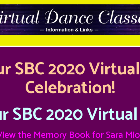
r SBC 2020 Virtua
Celebration!
r SBC 2020 Virtual
View the
Memory Book for Sara Mio