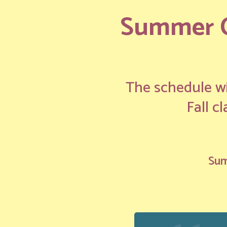
Summer Cl
The schedule wi
Fall c
Sum