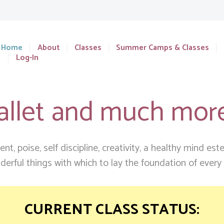
Home
About
Classes
Summer Camps & Classes
Log-In
allet and much mor
t, poise, self discipline, creativity, a healthy mind es
erful things with which to lay the foundation of every ch
CURRENT CLASS STATUS: