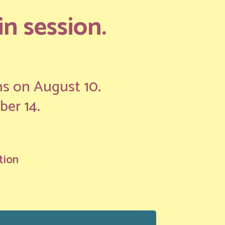
n session.
ns on August 10.
ber 14.
tion