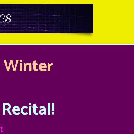
l Winter
Recital!
t