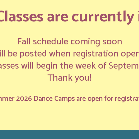
asses are currently i
Fall schedule coming soon
ll be posted when registration ope
lasses will begin the week of Septem
Thank you!
mer 2026 Dance Camps are open for registra