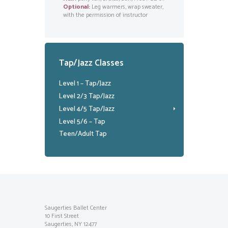
Optional:
Leg warmers, wrap sweater,
with the permission of instructor
Tap/Jazz Classes
Level 1 – Tap/Jazz
Level 2/3 Tap/Jazz
Level 4/5 Tap/Jazz
Level 5/6 – Tap
Teen/Adult Tap
Saugerties Ballet Center
10 First Street
Saugerties, NY 12477