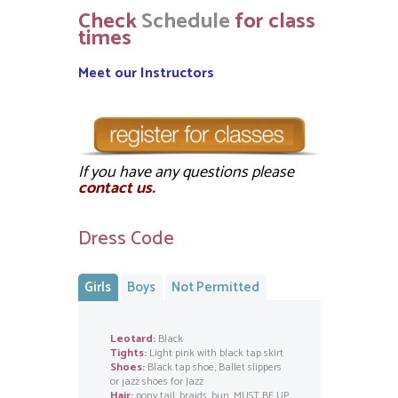
Check
Schedule
for class
times
Meet our Instructors
If you have any questions please
contact us.
Dress Code
Girls
Boys
Not Permitted
Leotard:
Black
Tights:
Light pink with black tap skirt
Shoes:
Black tap shoe, Ballet slippers
or jazz shoes for Jazz
Hair:
pony tail, braids, bun, MUST BE UP