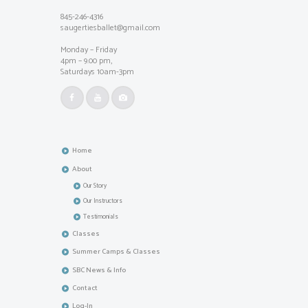
845-246-4316
saugertiesballet@gmail.com
Monday – Friday
4pm – 9.00 pm,
Saturdays 10am-3pm
Home
About
Our Story
Our Instructors
Testimonials
Classes
Summer Camps & Classes
SBC News & Info
Contact
Log-In