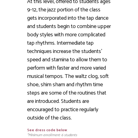
At this level, offered to students ages
9-12, the jazz portion of the class
gets incorporated into the tap dance
and students begin to combine upper
body styles with more complicated
tap rhythms. Intermediate tap
techniques increase the students’
speed and stamina to allow them to
perform with faster and more varied
musical tempos. The waltz clog, soft
shoe, shim sham and rhythm time
steps are some of the routines that
are introduced. Students are
encouraged to practice regularly
outside of the class.
See dress code below
.
*Minimum enrollment: 6 students