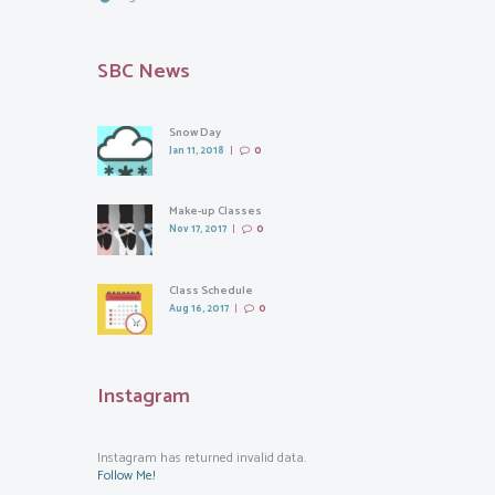
SBC News
Snow Day
Jan 11, 2018
0
Make-up Classes
Nov 17, 2017
0
Class Schedule
Aug 16, 2017
0
Instagram
Instagram has returned invalid data.
Follow Me!