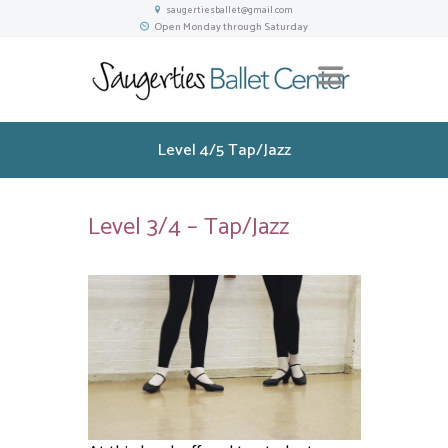
saugertiesballet@gmail.com
Open Monday through Saturday
Level 4/5 Tap/Jazz
Level 3/4 – Tap/Jazz