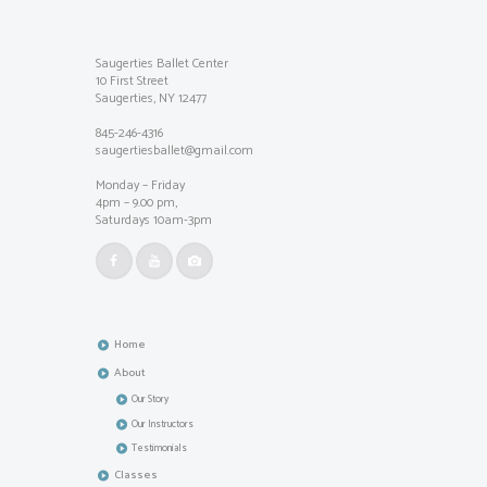
Saugerties Ballet Center
10 First Street
Saugerties, NY 12477
845-246-4316
saugertiesballet@gmail.com
Monday – Friday
4pm – 9.00 pm,
Saturdays 10am-3pm
Home
About
Our Story
Our Instructors
Testimonials
Classes