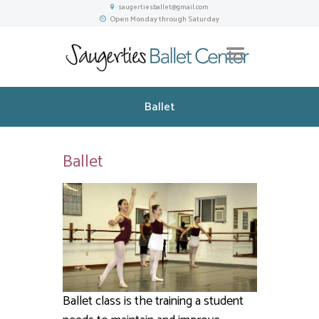
saugertiesballet@gmail.com
Open Monday through Saturday
Ballet
Ballet
Ballet class is the training a student