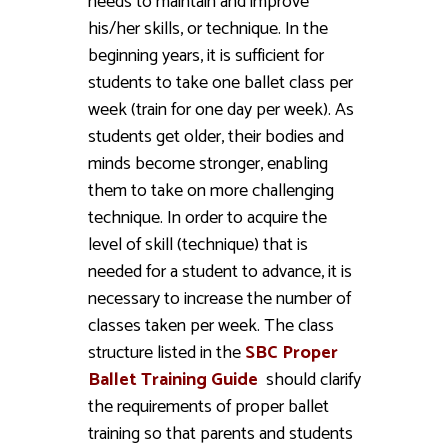
needs to maintain and improve
his/her skills, or technique. In the
beginning years, it is sufficient for
students to take one ballet class per
week (train for one day per week). As
students get older, their bodies and
minds become stronger, enabling
them to take on more challenging
technique. In order to acquire the
level of skill (technique) that is
needed for a student to advance, it is
necessary to increase the number of
classes taken per week. The class
structure listed in the
SBC Proper
Ballet Training Guide
should clarify
the requirements of proper ballet
training so that parents and students