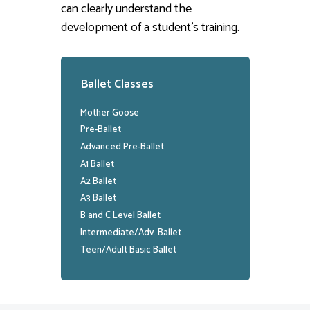
can clearly understand the
development of a student’s training.
Ballet Classes
Mother Goose
Pre-Ballet
Advanced Pre-Ballet
A1 Ballet
A2 Ballet
A3 Ballet
B and C Level Ballet
Intermediate/Adv. Ballet
Teen/Adult Basic Ballet