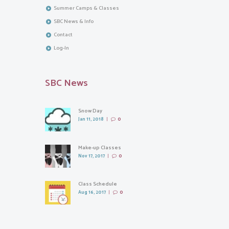
Summer Camps & Classes
SBC News & Info
Contact
Log-In
SBC News
Snow Day
Jan 11, 2018
0
Make-up Classes
Nov 17, 2017
0
Class Schedule
Aug 16, 2017
0