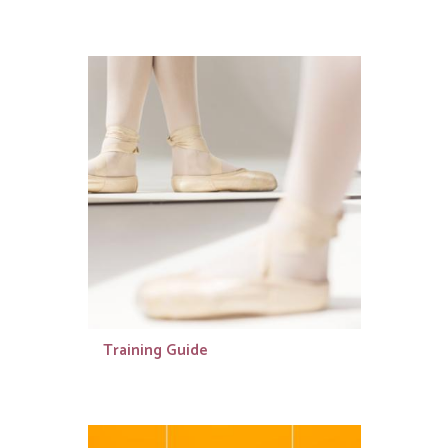
Training Guide