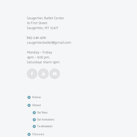
Saugerties Ballet Center
10 First Street
Saugerties, NY 12477
845-246-4316
saugertiesballet@gmail.com
Monday – Friday
4pm – 9.00 pm,
Saturdays 10am-3pm
Home
About
Our Story
Our Instructors
Testimonials
Classes