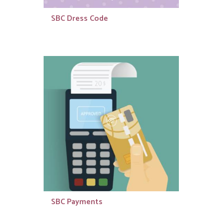
SBC Dress Code
SBC Payments