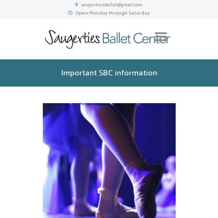
saugertiesballet@gmail.com
Open Monday through Saturday
Important SBC information