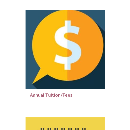
Annual Tuition/Fees