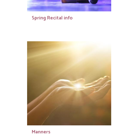
Spring Recital info
Manners