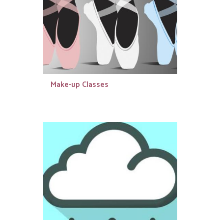
Make-up Classes