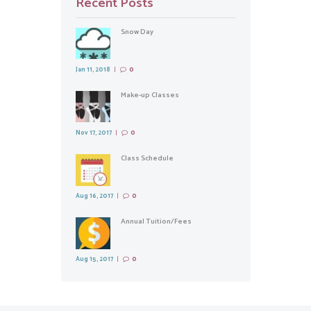
Recent Posts
Snow Day
Jan 11, 2018
0
Make-up Classes
Nov 17, 2017
0
Class Schedule
Aug 16, 2017
0
Annual Tuition/Fees
Aug 15, 2017
0