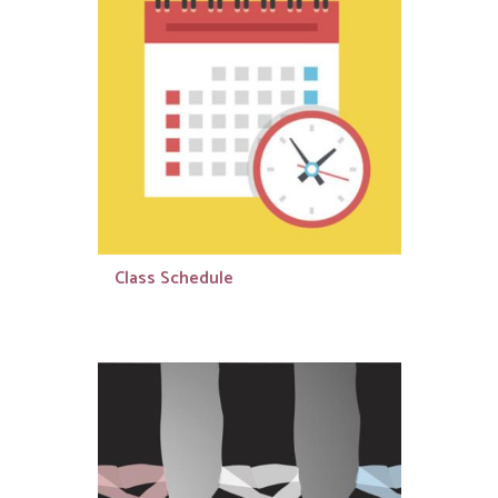
Class Schedule