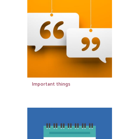
Important things