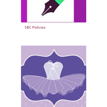
SBC Policies