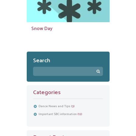
Snow Day
Search
Categories
Dance News and Tips
(3)
Important SBC information
(12)