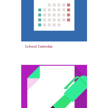
School Calendar