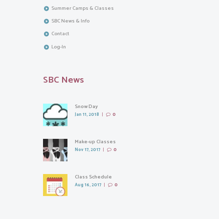
Summer Camps & Classes
SBC News & Info
Contact
Log-In
SBC News
Snow Day
Jan 11, 2018
0
Make-up Classes
Nov 17, 2017
0
Class Schedule
Aug 16, 2017
0